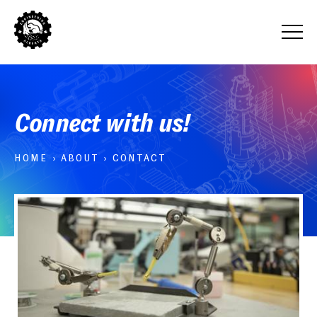
Connect with us!
HOME
›
ABOUT
›
CONTACT