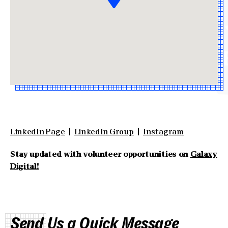
LinkedIn Page
|
LinkedIn Group
|
Instagram
Stay updated with volunteer opportunities on
Galaxy
Digital!
Send Us a Quick Message