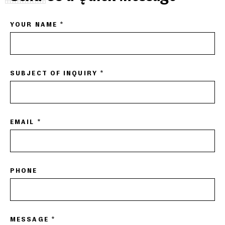
YOUR NAME *
SUBJECT OF INQUIRY *
EMAIL *
PHONE
MESSAGE *