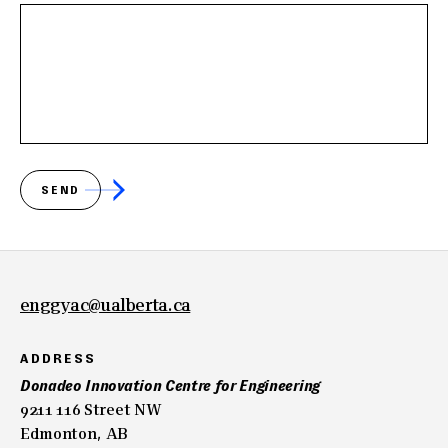
SEND
enggyac@ualberta.ca
ADDRESS
Donadeo Innovation Centre for Engineering
9211 116 Street NW
Edmonton, AB