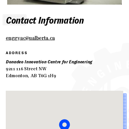
Contact Information
enggyac@ualberta.ca
ADDRESS
Donadeo Innovation Centre for Engineering
9211 116 Street NW
Edmonton, AB T6G 1H9