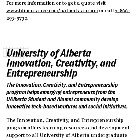
For more information or to get a quote visit
www.tdinsurance.com/ualbertaalumni
or call
1-866-
293-9730
.
University of Alberta
Innovation, Creativity, and
Entrepreneurship
The Innovation, Creativity, and Entrepreneurship
program helps emerging entrepreneurs from the
UAlberta Student and Alumni community develop
innovative tech-based ventures and social initiatives.
The Innovation, Creativity, and Entrepreneurship
program offers learning resources and development
support to all University of Alberta undergraduate