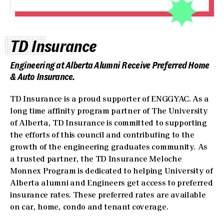
TD Insurance
Engineering at Alberta Alumni Receive Preferred Home
& Auto Insurance.
TD Insurance is a proud supporter of ENGGYAC. As a
long time affinity program partner of The University
of Alberta, TD Insurance is committed to supporting
the efforts of this council and contributing to the
growth of the engineering graduates community. As
a trusted partner, the TD Insurance Meloche
Monnex Program is dedicated to helping University of
Alberta alumni and Engineers get access to preferred
insurance rates. These preferred rates are available
on car, home, condo and tenant coverage.