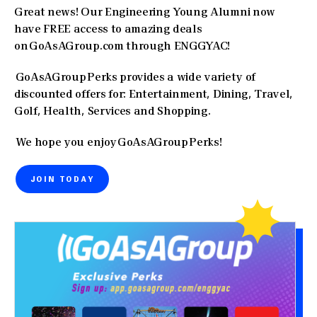
Great news! Our Engineering Young Alumni now
have FREE access to amazing deals
on GoAsAGroup.com through ENGGYAC!
GoAsAGroup Perks provides a wide variety of
discounted offers for: Entertainment, Dining, Travel,
Golf, Health, Services and Shopping.
We hope you enjoy GoAsAGroup Perks!
JOIN TODAY