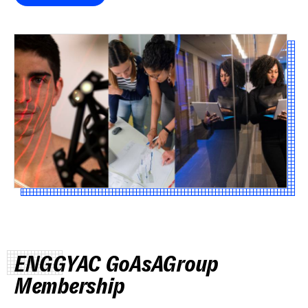
ENGGYAC GoAsAGroup
Membership