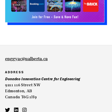
enggyac@ualberta.ca
ADDRESS
Donadeo Innovation Centre for Engineering
9211 116 Street NW
Edmonton, AB
Canada T6G 1H9