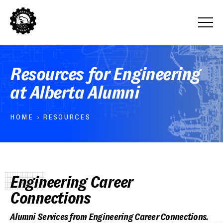
Resources for Engineering
at Alberta Alumni
HOME
›
RESOURCES
Engineering Career
Connections
Alumni Services from Engineering Career Connections.