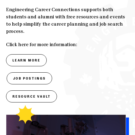
Engineering Career Connections supports both
students and alumni with free resources and events
to help simplify the career planning and job search
process.
Click here for more information:
LEARN MORE
JOB POSTINGS
RESOURCE VAULT