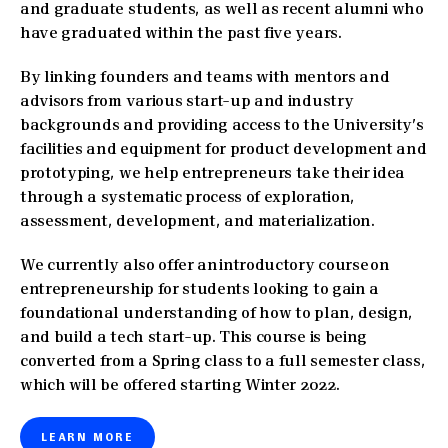
and graduate students, as well as recent alumni who
have graduated within the past five years.
By linking founders and teams with mentors and
advisors from various start-up and industry
backgrounds and providing access to the University’s
facilities and equipment for product development and
prototyping, we help entrepreneurs take their idea
through a systematic process of exploration,
assessment, development, and materialization.
We currently also offer an introductory course on
entrepreneurship for students looking to gain a
foundational understanding of how to plan, design,
and build a tech start-up. This course is being
converted from a Spring class to a full semester class,
which will be offered starting Winter 2022.
LEARN MORE