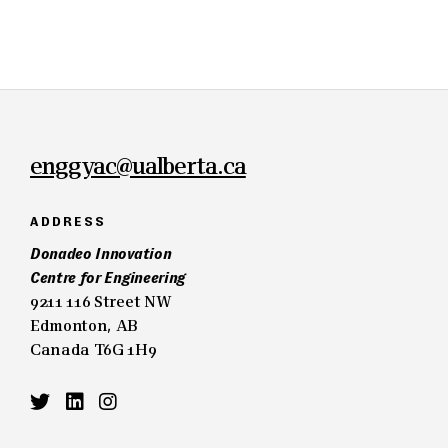
enggyac@ualberta.ca
ADDRESS
Donadeo Innovation
Centre for Engineering
9211 116 Street NW
Edmonton, AB
Canada T6G 1H9