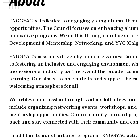
About
ENGGYAC is dedicated to engaging young alumni throug
opportunities. The Council focuses on enhancing alum
innovative programs. We do this through our five sub-c
Development & Mentorship, Networking, and YYC (Calg
ENGGYAC’s mission is driven by four core values: Conne
to fostering an inclusive and engaging environment 
professionals, industry partners, and the broader comm
learning. Our aim is to contribute to and support the c
welcoming atmosphere for all.
We achieve our mission through various initiatives an
include organizing networking events, workshops, and
mentorship opportunities. Our community-focused proje
back and stay connected with their community and con
In addition to our structured programs, ENGGYAC active