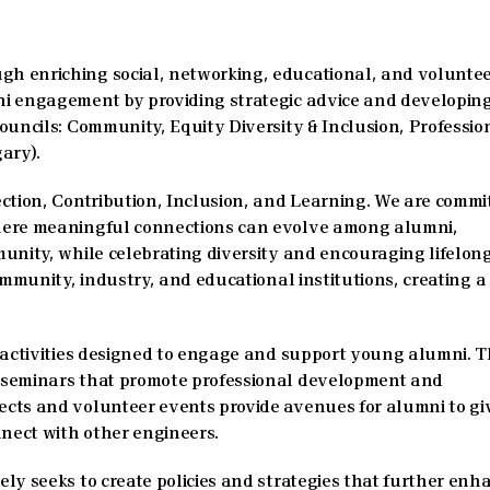
h enriching social, networking, educational, and volunte
ni engagement by providing strategic advice and developin
ouncils: Community, Equity Diversity & Inclusion, Professio
ary).
ction, Contribution, Inclusion, and Learning. We are commi
where meaningful connections can evolve among alumni,
unity, while celebrating diversity and encouraging lifelon
ommunity, industry, and educational institutions, creating a
d activities designed to engage and support young alumni. 
 seminars that promote professional development and
cts and volunteer events provide avenues for alumni to gi
nect with other engineers.
ly seeks to create policies and strategies that further enh