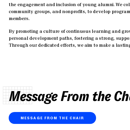
the engagement and inclusion of young alumni. We coll
community groups, and nonprofits, to develop programs
members.
By promoting a culture of continuous learning and gr
personal development paths, fostering a strong, suppor
Through our dedicated efforts, we aim to make a lasti
Message From the Ch
MESSAGE FROM THE CHAIR