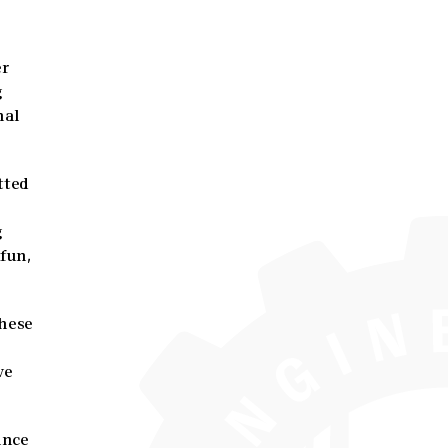
er
g
nal
tted
g
 fun,
These
ve
ance