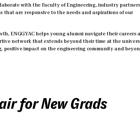
aborate with the Faculty of Engineering, industry partners
 that are responsive to the needs and aspirations of our
owth, ENGGYAC helps young alumni navigate their careers 
tive network that extends beyond their time at the universi
ng, positive impact on the engineering community and beyon
air for New Grads