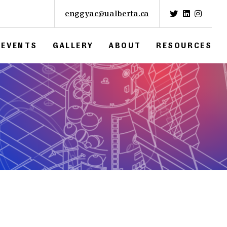
enggyac@ualberta.ca
EVENTS
GALLERY
ABOUT
RESOURCES