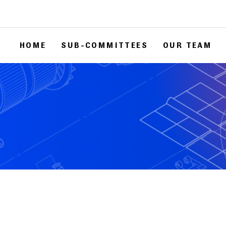
HOME
SUB-COMMITTEES
OUR TEAM