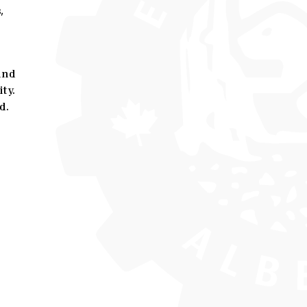
,
and
ty.
d.