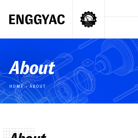
About
HOME
›
ABOUT