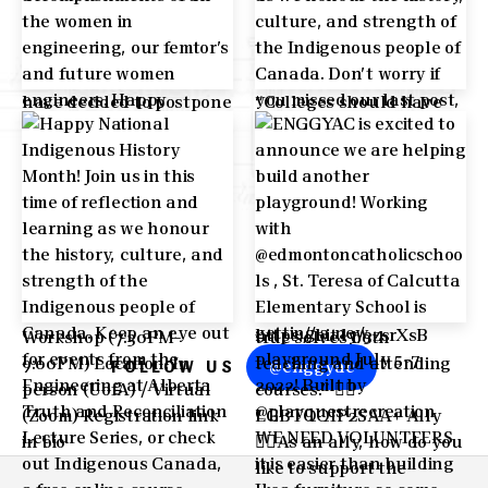
@enggyac
FOLLOW US