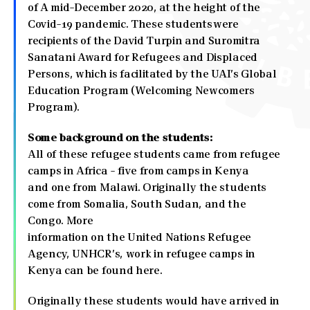
of A mid-December 2020, at the height of the
Covid-19 pandemic. These students were
recipients of the David Turpin and Suromitra
Sanatani Award for Refugees and Displaced
Persons, which is facilitated by the UAI’s Global
Education Program (Welcoming Newcomers
Program).
Some background on the students:
All of these refugee students came from refugee
camps in Africa - five from camps in Kenya
and one from Malawi. Originally the students
come from Somalia, South Sudan, and the
Congo. More
information on the United Nations Refugee
Agency, UNHCR’s, work in refugee camps in
Kenya can be found here.
Originally these students would have arrived in