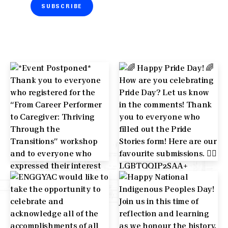
SUBSCRIBE