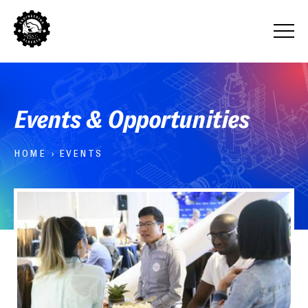
Events & Opportunities
HOME
›
EVENTS