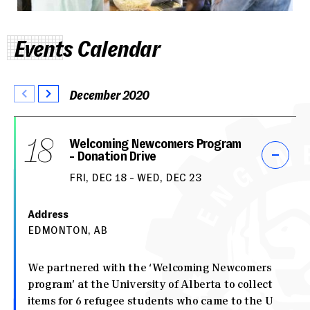
Events Calendar
December 2020
18
Welcoming Newcomers Program
- Donation Drive
FRI, DEC 18 - WED, DEC 23
Address
EDMONTON, AB
We partnered with the ‘Welcoming Newcomers
program’ at the University of Alberta to collect
items for 6 refugee students who came to the U