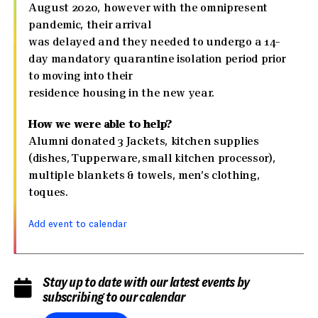
August 2020, however with the omnipresent
pandemic, their arrival
was delayed and they needed to undergo a 14-
day mandatory quarantine isolation period prior
to moving into their
residence housing in the new year.
How we were able to help?
Alumni donated 3 Jackets, kitchen supplies
(dishes, Tupperware, small kitchen processor),
multiple blankets & towels, men’s clothing,
toques.
Add event to calendar
Stay up to date with our latest events by
subscribing to our calendar