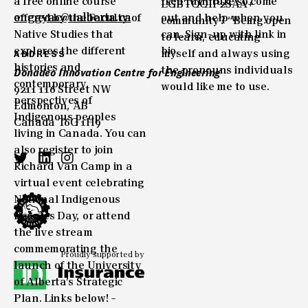
enggyac@ualberta.ca
ADDRESS
Donadeo Innovation Centre for Engineering
9211 116 Street NW
Edmonton, AB
Canada T6G 1H9
Proudly supported by